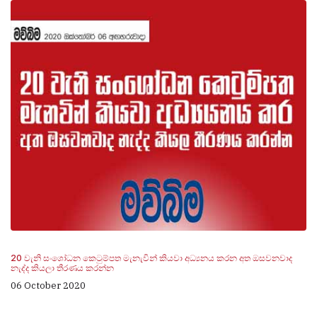
20 වැනි සංශෝධන කෙටුම්පත මැනැවින් කියවා අධ්‍යනය කරන අත ඔසවනවාද
නැද්ද කියලා තීරණය කරන්න
06 October 2020