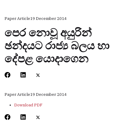
Paper Article
19 December 2014
පෙර නොවූ අයුරින්
ඡන්දයට රාජ්‍ය බලය හා
දේපළ යොදාගෙන
Paper Article
19 December 2014
Download PDF