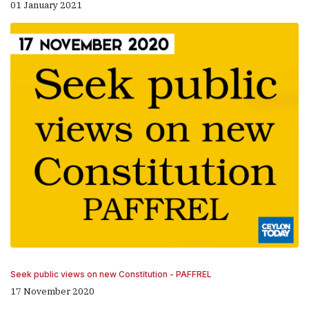
01 January 2021
Seek public views on new Constitution - PAFFREL
17 November 2020