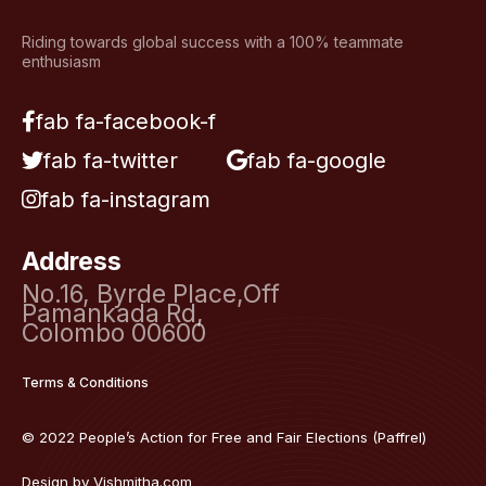
Riding towards global success with a 100% teammate
enthusiasm
fab fa-facebook-f
fab fa-twitter
fab fa-google
fab fa-instagram
Address
No.16, Byrde Place,Off
Pamankada Rd,
Colombo 00600
Terms & Conditions
© 2022 People’s Action for Free and Fair Elections (Paffrel)
Design by
Vishmitha.com