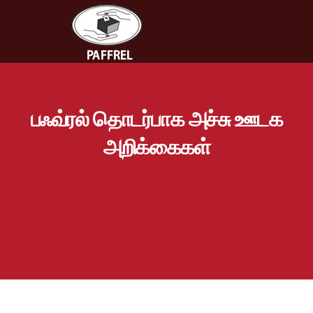
பஃவ்ரல் தொடர்பாக அச்சு ஊடக
அறிக்கைகள்