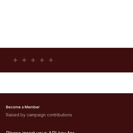
Become a Member
Raised by campaign contributions