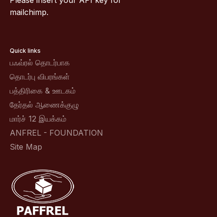
Please insert your API key for
mailchimp.
Quick links
பஃவ்ரல் தொடர்பாக
தொடர்பு விபரங்கள்
பத்திரிகை & ஊடகம்
தேர்தல் ஆணைக்குழு
மார்ச் 12 இயக்கம்
ANFREL - FOUNDATION
Site Map