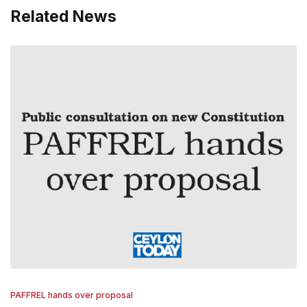
Related News
PAFFREL hands over proposal