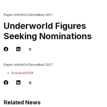
Paper Article
14 December 2017
Underworld Figures
Seeking Nominations
Paper Article
14 December 2017
Download PDF
Related News