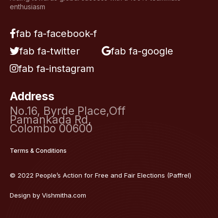
enthusiasm
fab fa-facebook-f
fab fa-twitter
fab fa-google
fab fa-instagram
Address
No.16, Byrde Place,Off
Pamankada Rd,
Colombo 00600
Terms & Conditions
© 2022 People’s Action for Free and Fair Elections (Paffrel)
Design by
Vishmitha.com