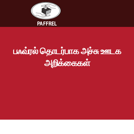
பஃவ்ரல் தொடர்பாக அச்சு ஊடக
அறிக்கைகள்