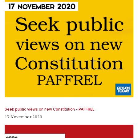
Seek public views on new Constitution - PAFFREL
17 November 2020