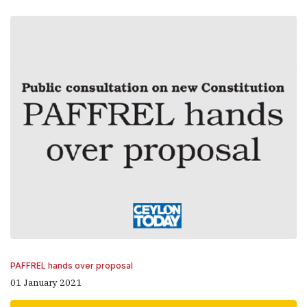
PAFFREL hands over proposal
01 January 2021