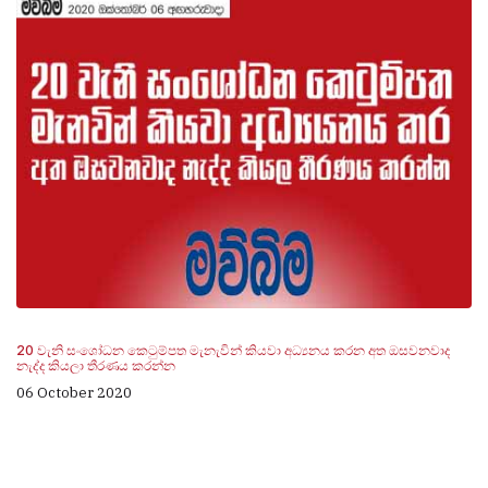
20 වැනි සංශෝධන කෙටුම්පත මැනැවින් කියවා අධ්‍යනය කරන අත ඔසවනවාද
නැද්ද කියලා තීරණය කරන්න
06 October 2020