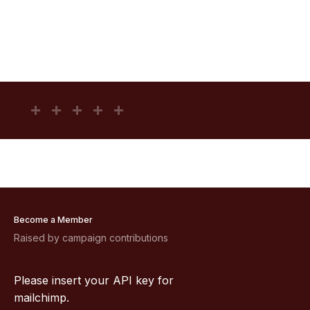
Become a Member
Raised by campaign contributions
Please insert your API key for
mailchimp.