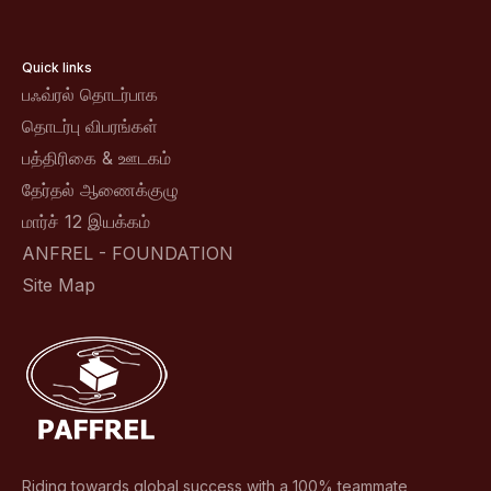
Quick links
பஃவ்ரல் தொடர்பாக
தொடர்பு விபரங்கள்
பத்திரிகை & ஊடகம்
தேர்தல் ஆணைக்குழு
மார்ச் 12 இயக்கம்
ANFREL - FOUNDATION
Site Map
Riding towards global success with a 100% teammate