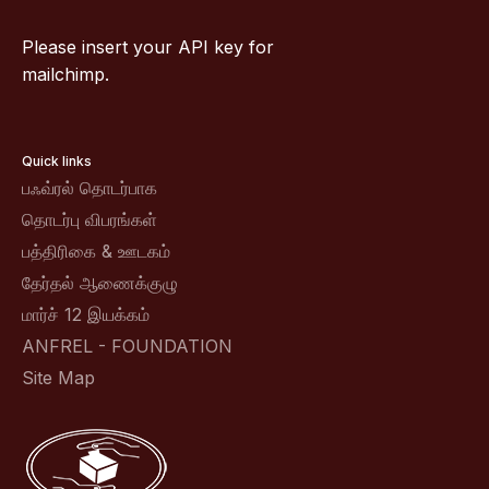
Please insert your API key for
mailchimp.
Quick links
பஃவ்ரல் தொடர்பாக
தொடர்பு விபரங்கள்
பத்திரிகை & ஊடகம்
தேர்தல் ஆணைக்குழு
மார்ச் 12 இயக்கம்
ANFREL - FOUNDATION
Site Map