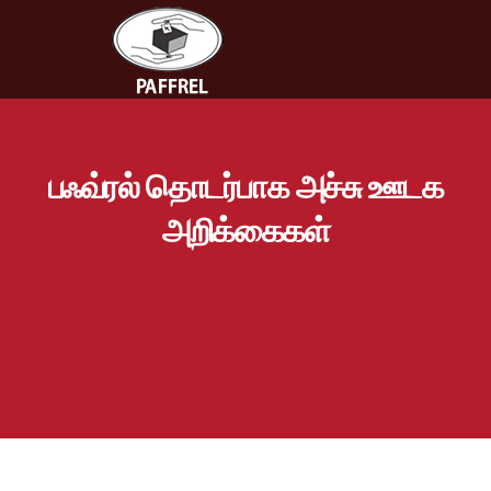
பஃவ்ரல் தொடர்பாக அச்சு ஊடக
அறிக்கைகள்