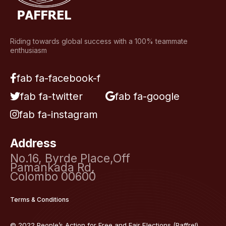
Riding towards global success with a 100% teammate
enthusiasm
fab fa-facebook-f
fab fa-twitter
fab fa-google
fab fa-instagram
Address
No.16, Byrde Place,Off
Pamankada Rd,
Colombo 00600
Terms & Conditions
© 2022 People’s Action for Free and Fair Elections (Paffrel)