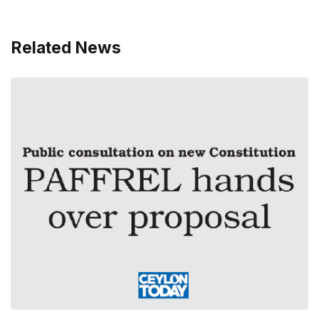
Related News