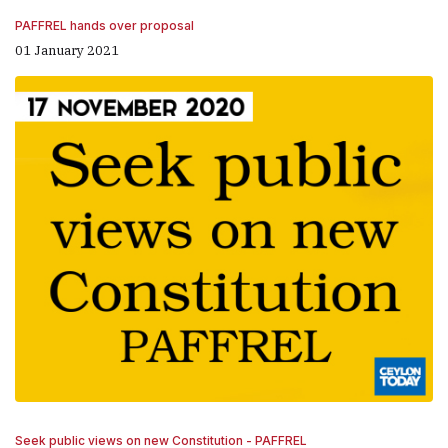
PAFFREL hands over proposal
01 January 2021
Seek public views on new Constitution - PAFFREL