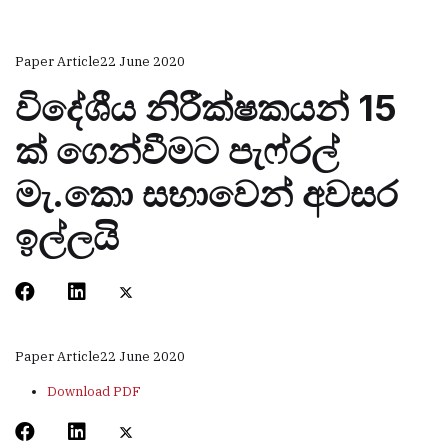
Paper Article
22 June 2020
විදේශීය නිරීක්ෂකයන් 15
ක් ගෙන්වීමට පැෆ්රල්
මැ.කො සභාවෙන් අවසර
ඉල්ලයි
Paper Article
22 June 2020
Download PDF