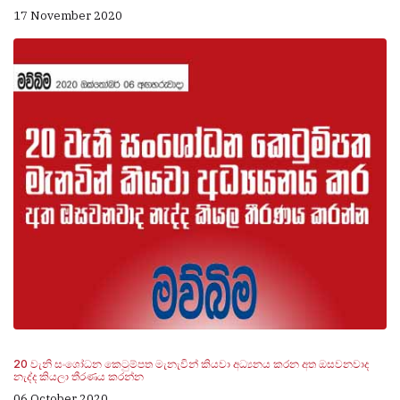
17 November 2020
20 වැනි සංශෝධන කෙටුම්පත මැනැවින් කියවා අධ්‍යනය කරන අත ඔසවනවාද
නැද්ද කියලා තීරණය කරන්න
06 October 2020