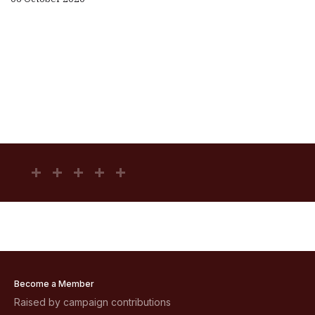
Become a Member
Raised by campaign contributions