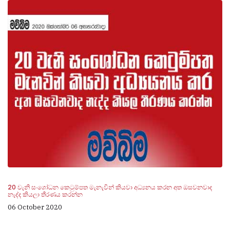
20 වැනි සංශෝධන කෙටුම්පත මැනැවින් කියවා අධ්‍යනය කරන අත ඔසවනවාද
නැද්ද කියලා තීරණය කරන්න
06 October 2020