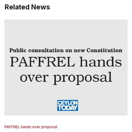
Related News
PAFFREL hands over proposal