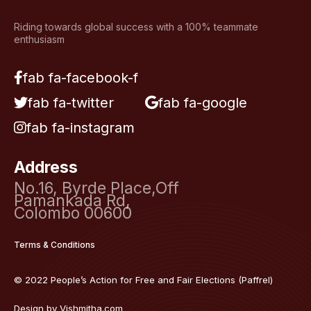
Riding towards global success with a 100% teammate
enthusiasm
fab fa-facebook-f
fab fa-twitter
fab fa-google
fab fa-instagram
Address
No.16, Byrde Place,Off
Pamankada Rd,
Colombo 00600
Terms & Conditions
© 2022 People’s Action for Free and Fair Elections (Paffrel)
Design by
Vishmitha.com