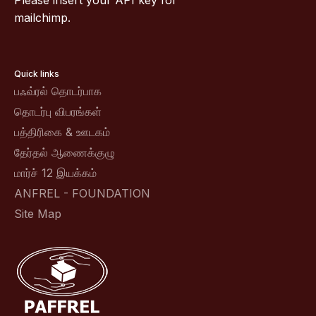
Please insert your API key for
mailchimp.
Quick links
பஃவ்ரல் தொடர்பாக
தொடர்பு விபரங்கள்
பத்திரிகை & ஊடகம்
தேர்தல் ஆணைக்குழு
மார்ச் 12 இயக்கம்
ANFREL - FOUNDATION
Site Map