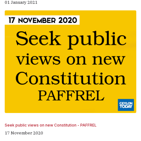
01 January 2021
Seek public views on new Constitution - PAFFREL
17 November 2020