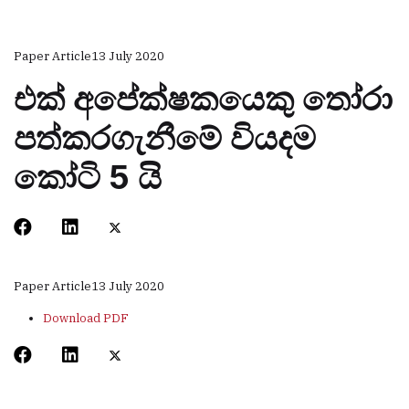
Paper Article
13 July 2020
එක් අපේක්ෂකයෙකු තෝරා
පත්කරගැනීමේ වියදම
කෝටි 5 යි
Paper Article
13 July 2020
Download PDF