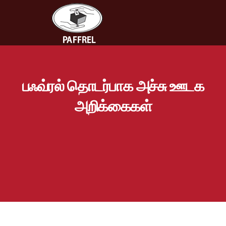
பஃவ்ரல் தொடர்பாக அச்சு ஊடக
அறிக்கைகள்