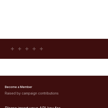
Become a Member
Raised by campaign contributions