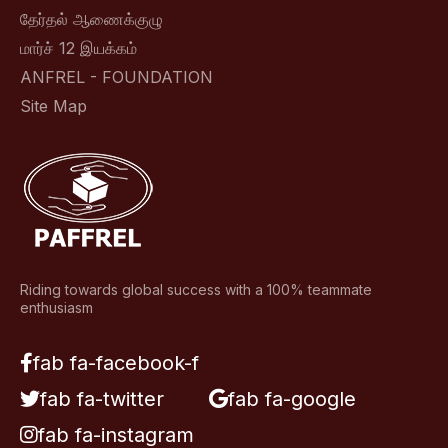
தேர்தல் ஆணைக்குழு
மார்ச் 12 இயக்கம்
ANFREL - FOUNDATION
Site Map
Riding towards global success with a 100% teammate
enthusiasm
fab fa-facebook-f
fab fa-twitter
fab fa-google
fab fa-instagram