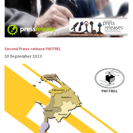
Second Press-release PAFFREL
20 September 2013