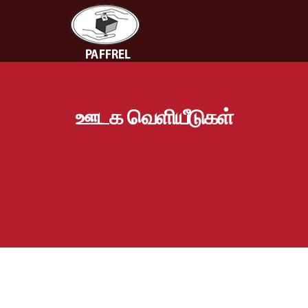
ஊடக வெளியீடுகள்