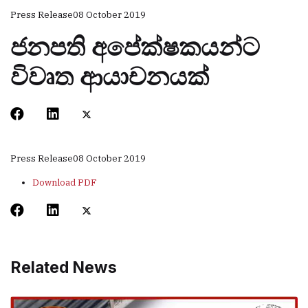
Press Release
08 October 2019
ජනපති අපේක්ෂකයන්ට
විවෘත ආයාචනයක්
Press Release
08 October 2019
Download PDF
Related News