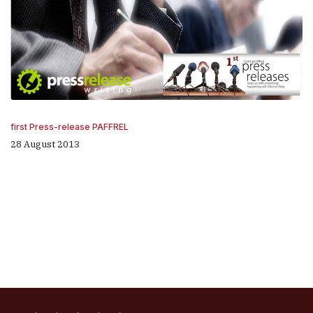
first Press-release PAFFREL
28 August 2013