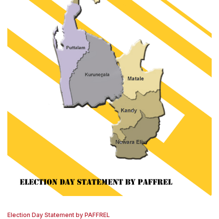
Election Day Statement by PAFFREL