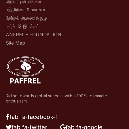
தொடர்பு விபரங்கள்
பத்திரிகை & ஊடகம்
தேர்தல் ஆணைக்குழு
மார்ச் 12 இயக்கம்
ANFREL - FOUNDATION
Site Map
Riding towards global success with a 100% teammate
enthusiasm
fab fa-facebook-f
fab fa-twitter
fab fa-google