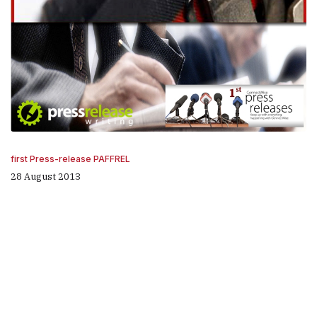
first Press-release PAFFREL
28 August 2013