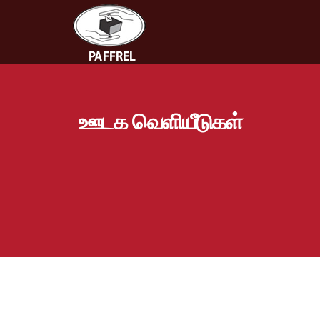
ஊடக வெளியீடுகள்