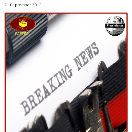
21 September 2013