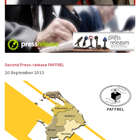
Second Press-release PAFFREL
20 September 2013