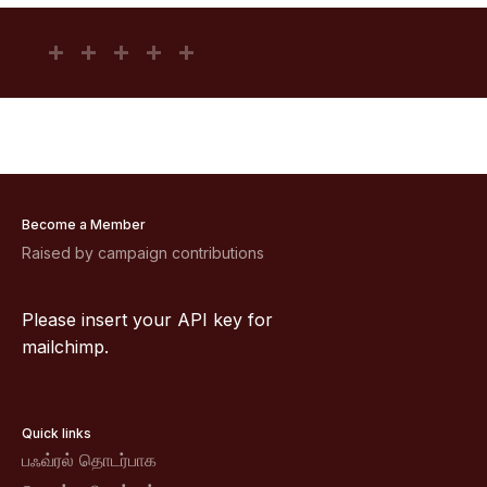
Become a Member
Raised by campaign contributions
Please insert your API key for
mailchimp.
Quick links
பஃவ்ரல் தொடர்பாக