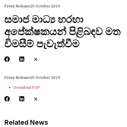
Press Release
25 October 2019
සමාජ මාධ්‍ය හරහා
අපේක්ෂකයන් පිළිබඳව මත
විමසීම් පැවැත්වීම
Press Release
25 October 2019
Download PDF
Related News