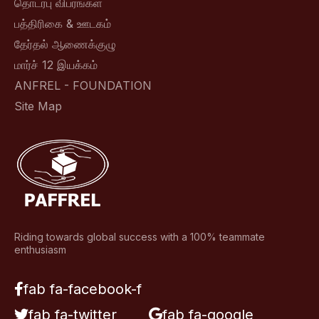
தொடர்பு விபரங்கள்
பத்திரிகை & ஊடகம்
தேர்தல் ஆணைக்குழு
மார்ச் 12 இயக்கம்
ANFREL - FOUNDATION
Site Map
Riding towards global success with a 100% teammate
enthusiasm
fab fa-facebook-f
fab fa-twitter
fab fa-google