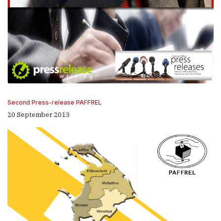
Second Press-release PAFFREL
20 September 2013