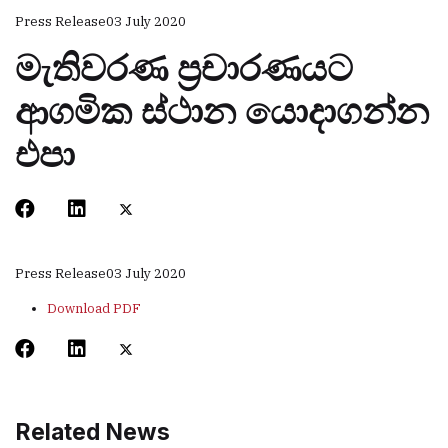
Press Release
03 July 2020
මැතිවරණ ප්‍රචාරණයට
ආගමික ස්ථාන යොදාගන්න
එපා
Press Release
03 July 2020
Download PDF
Related News