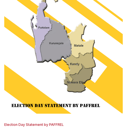
Election Day Statement by PAFFREL