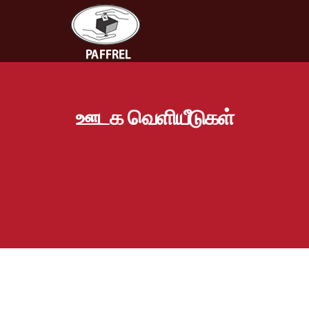
ஊடக வெளியீடுகள்