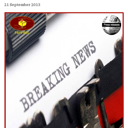
21 September 2013