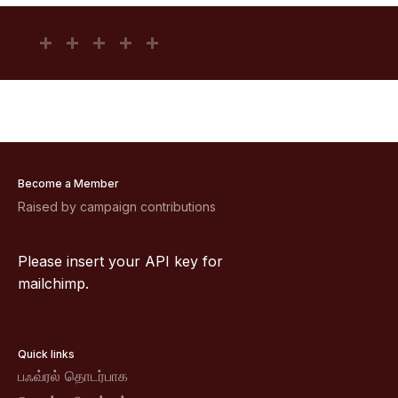
Become a Member
Raised by campaign contributions
Please insert your API key for
mailchimp.
Quick links
பஃவ்ரல் தொடர்பாக