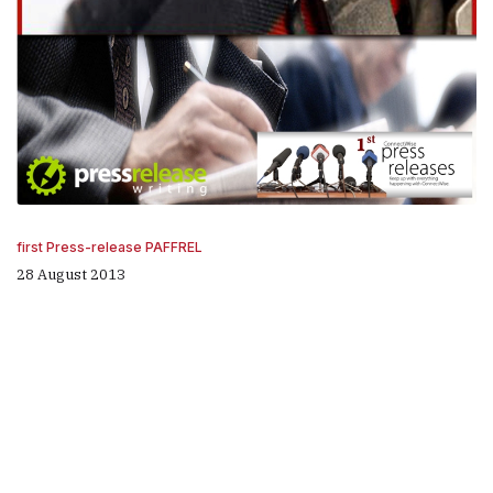
first Press-release PAFFREL
28 August 2013