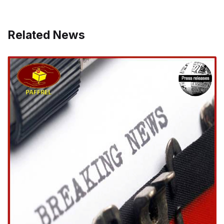
Related News