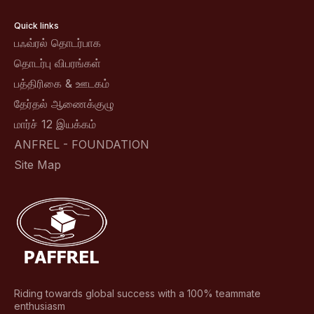
Quick links
பஃவ்ரல் தொடர்பாக
தொடர்பு விபரங்கள்
பத்திரிகை & ஊடகம்
தேர்தல் ஆணைக்குழு
மார்ச் 12 இயக்கம்
ANFREL - FOUNDATION
Site Map
Riding towards global success with a 100% teammate
enthusiasm