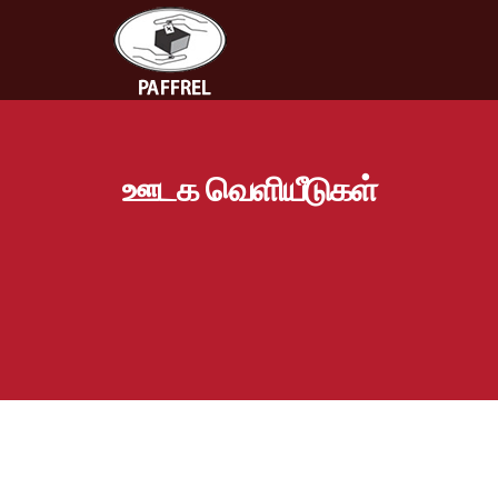
ஊடக வெளியீடுகள்