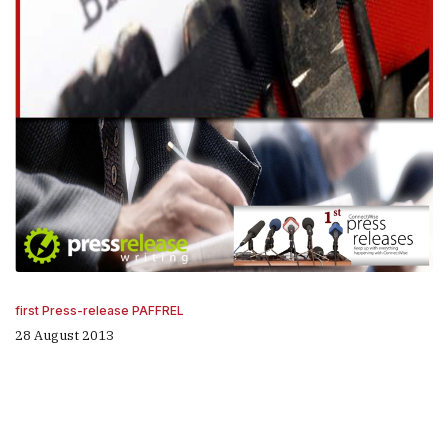
first Press-release PAFFREL
28 August 2013