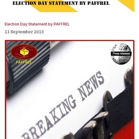
Election Day Statement by PAFFREL
21 September 2013