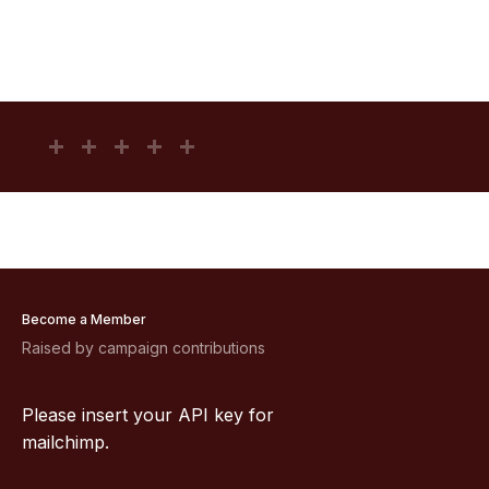
Become a Member
Raised by campaign contributions
Please insert your API key for
mailchimp.