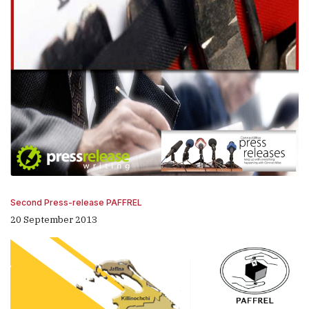
Second Press-release PAFFREL
20 September 2013