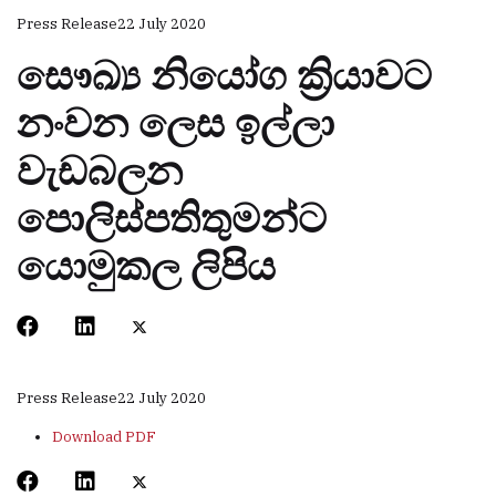
Press Release
22 July 2020
සෞඛ්‍ය නියෝග ක්‍රියාවට
නංවන ලෙස ඉල්ලා
වැඩබලන
පොලිස්පතිතුමන්ට
යොමුකල ලිපිය
Press Release
22 July 2020
Download PDF