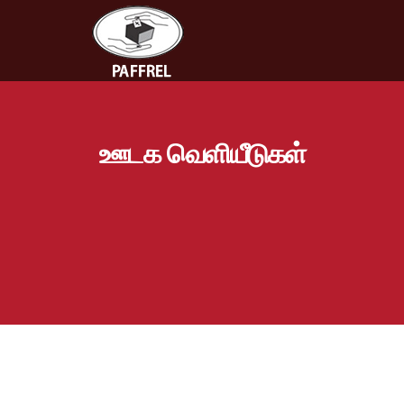
ஊடக வெளியீடுகள்