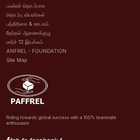
பஃவ்ரல் தொடர்பாக
தொடர்பு விபரங்கள்
பத்திரிகை & ஊடகம்
தேர்தல் ஆணைக்குழு
மார்ச் 12 இயக்கம்
ANFREL - FOUNDATION
Site Map
Riding towards global success with a 100% teammate
enthusiasm