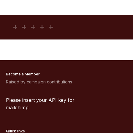
Become a Member
Raised by campaign contributions
Please insert your API key for
mailchimp.
Quick links