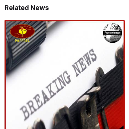
Related News