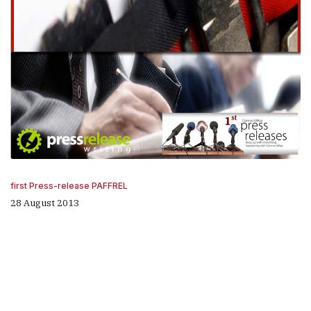
first Press-release PAFFREL
28 August 2013