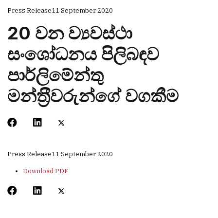
Press Release
11 September 2020
20 වන ව්‍යවස්ථා
සංශෝධනය පිලිබඳව
පාර්ලිමේන්තු
මන්ත‍්‍රීවරුන්ගේ වගකීම
Press Release
11 September 2020
Download PDF