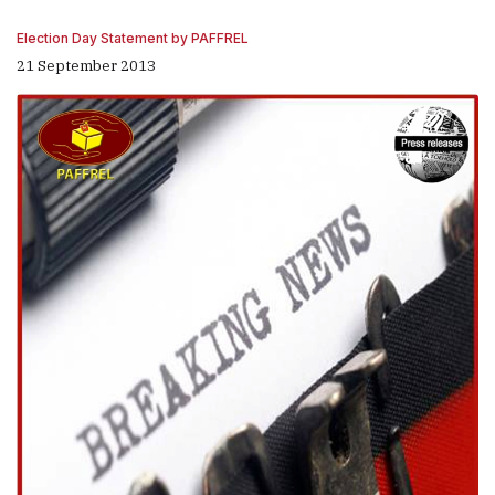
Election Day Statement by PAFFREL
21 September 2013