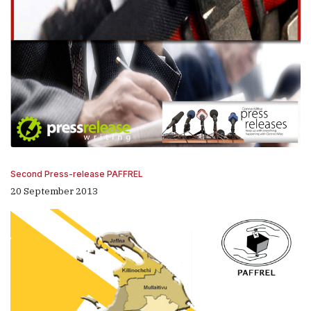
Second Press-release PAFFREL
20 September 2013