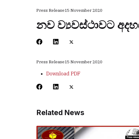
Press Release
15 November 2020
නව ව්‍යවස්ථාවට අදහ
Press Release
15 November 2020
Download PDF
Related News