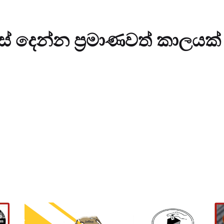
ස් දෙන්න ප්‍රමාණවත් කාලයක