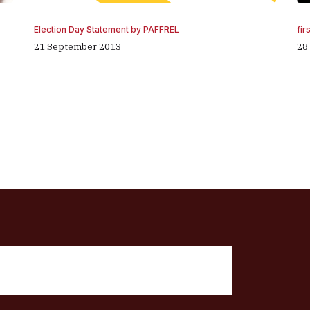
fir
Election Day Statement by PAFFREL
28
21 September 2013