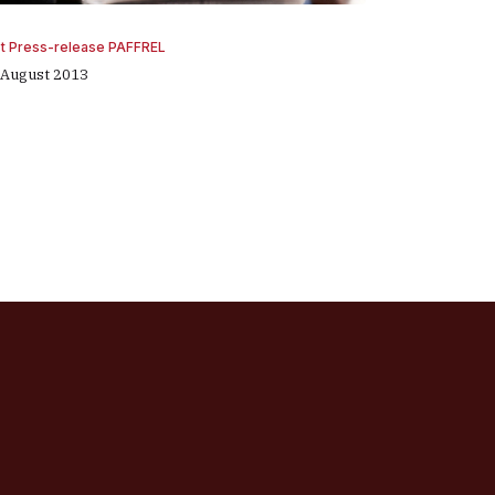
st Press-release PAFFREL
 August 2013