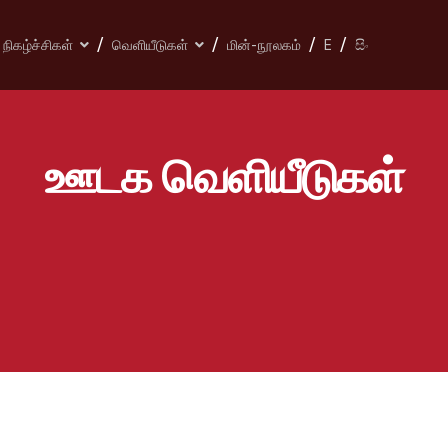
நிகழ்ச்சிகள்
வெளியீடுகள்
மின்-நூலகம்
E
සිං
ஊடக வெளியீடுகள்