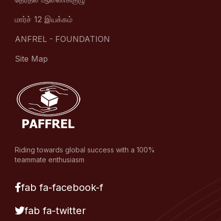
மார்ச் 12 இயக்கம்
ANFREL - FOUNDATION
Site Map
Riding towards global success with a 100%
teammate enthusiasm
fab fa-facebook-f
fab fa-twitter