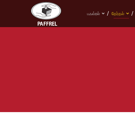
பஃவ்ரல்
தேர்தல்