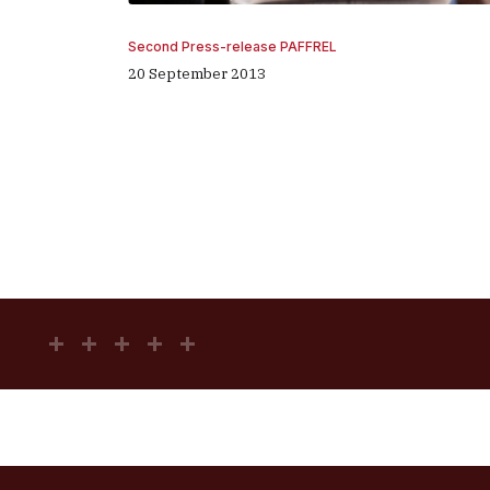
Second Press-release PAFFREL
20 September 2013