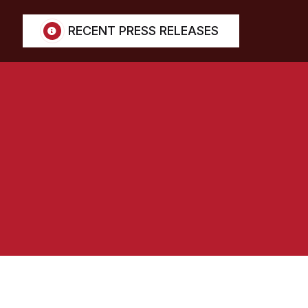
RECENT PRESS RELEASES