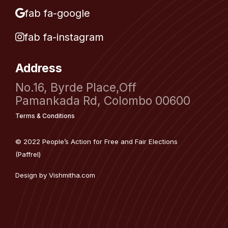
fab fa-google
fab fa-instagram
Address
No.16, Byrde Place,Off
Pamankada Rd, Colombo 00600
Terms & Conditions
© 2022 People’s Action for Free and Fair Elections
(Paffrel)
Design by
Vishmitha.com