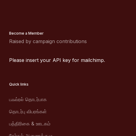
Become a Member
Raised by campaign contributions
Please insert your API key for mailchimp.
Quick links
பஃவ்ரல் தொடர்பாக
தொடர்பு விபரங்கள்
பத்திரிகை & ஊடகம்
தேர்தல் ஆணைக்குழு