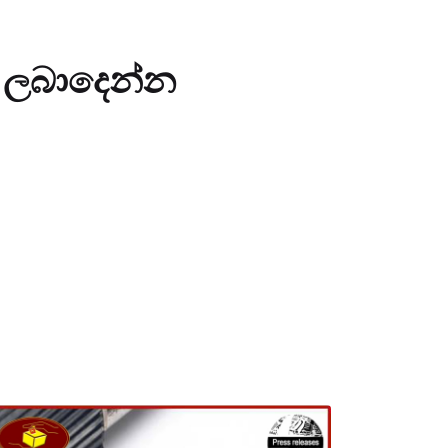
් ලබාදෙන්න