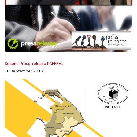
Second Press-release PAFFREL
20 September 2013