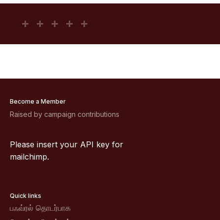
Become a Member
Raised by campaign contributions
Please insert your API key for
mailchimp.
Quick links
பஃவ்ரல் தொடர்பாக