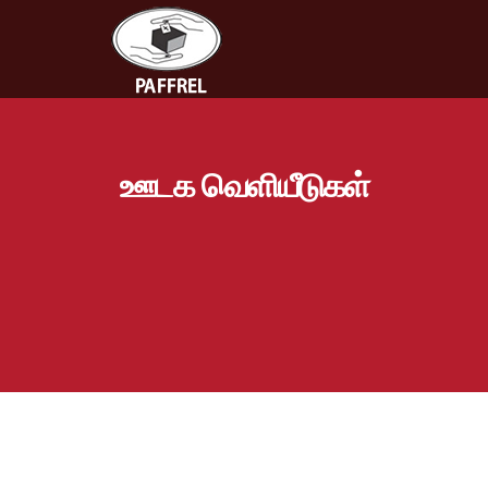
ஊடக வெளியீடுகள்