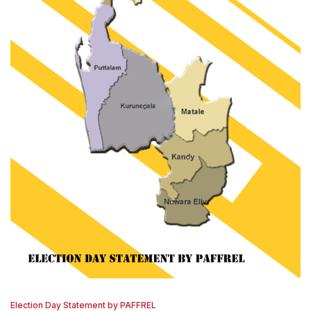
Election Day Statement by PAFFREL