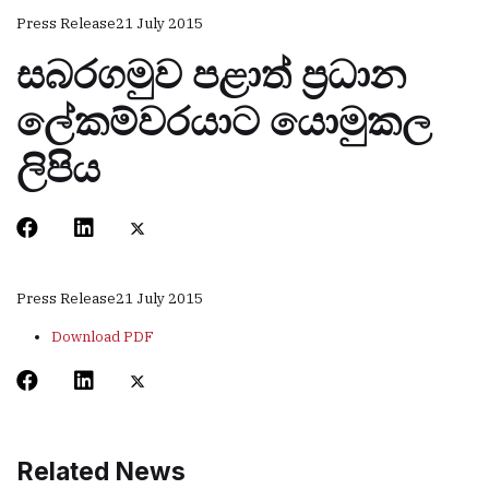
Press Release
21 July 2015
සබරගමුව පළාත් ප‍්‍රධාන
ලේකම්වරයාට යොමුකල
ලිපිය
Press Release
21 July 2015
Download PDF
Related News