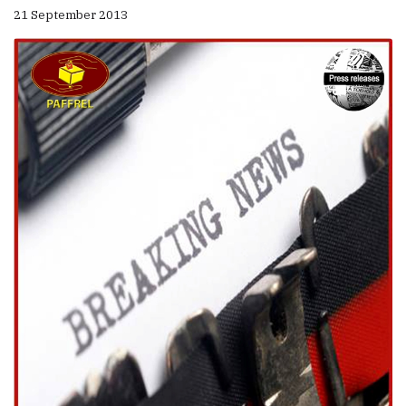
21 September 2013