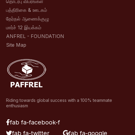
தொடர்பு விபரங்கள்
பத்திரிகை & ஊடகம்
தேர்தல் ஆணைக்குழு
மார்ச் 12 இயக்கம்
ANFREL - FOUNDATION
Site Map
Riding towards global success with a 100% teammate
enthusiasm
fab fa-facebook-f
fab fa-twitter
fab fa-google