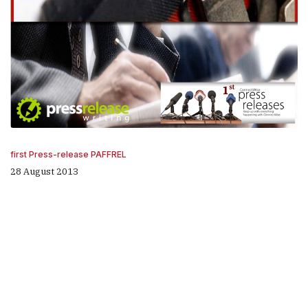
first Press-release PAFFREL
28 August 2013