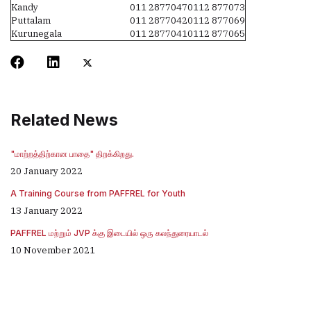
Kandy
011 2877047
0112 877073
Puttalam
011 2877042
0112 877069
Kurunegala
011 2877041
0112 877065
Related News
"மாற்றத்திற்கான பாதை" திறக்கிறது.
20 January 2022
A Training Course from PAFFREL for Youth
13 January 2022
PAFFREL மற்றும் JVP க்கு இடையில் ஒரு கலந்துரையாடல்
10 November 2021