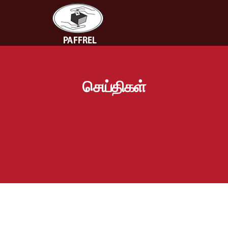
செய்திகள்