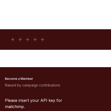
Become a Member
Raised by campaign contributions
Please insert your API key for
mailchimp.