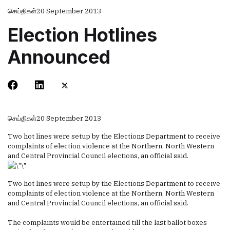
செய்திகள்
20 September 2013
Election Hotlines
Announced
செய்திகள்
20 September 2013
Two hot lines were setup by the Elections Department to receive
complaints of election violence at the Northern, North Western
and Central Provincial Council elections, an official said.
Two hot lines were setup by the Elections Department to receive
complaints of election violence at the Northern, North Western
and Central Provincial Council elections, an official said.
The complaints would be entertained till the last ballot boxes