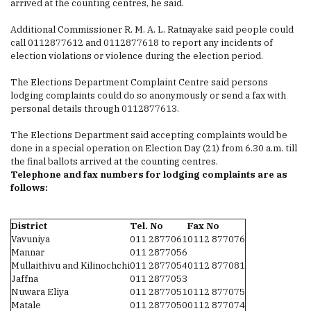
arrived at the counting centres, he said.
Additional Commissioner R. M. A. L. Ratnayake said people could
call 0112877612 and 0112877618 to report any incidents of
election violations or violence during the election period.
The Elections Department Complaint Centre said persons
lodging complaints could do so anonymously or send a fax with
personal details through 0112877613.
The Elections Department said accepting complaints would be
done in a special operation on Election Day (21) from 6.30 a.m. till
the final ballots arrived at the counting centres.
Telephone and fax numbers for lodging complaints are as
follows:
District
Tel. No
Fax No
Vavuniya
011 2877061
0112 877076
Mannar
011 2877056
Mullaithivu and Kilinochchi
011 2877054
0112 877081
Jaffna
011 2877053
Nuwara Eliya
011 2877051
0112 877075
Matale
011 2877050
0112 877074