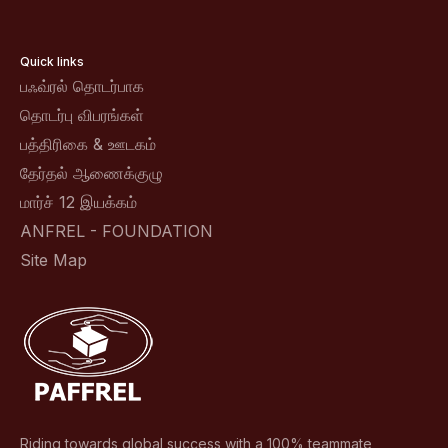
Quick links
பஃவ்ரல் தொடர்பாக
தொடர்பு விபரங்கள்
பத்திரிகை & ஊடகம்
தேர்தல் ஆணைக்குழு
மார்ச் 12 இயக்கம்
ANFREL - FOUNDATION
Site Map
Riding towards global success with a 100% teammate