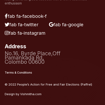
enthusiasm
fab fa-facebook-f
fab fa-twitter
fab fa-google
fab fa-instagram
Address
No.16, Byrde Place,Off
Pamankada Rd,
Colombo 00600
Terms & Conditions
© 2022 People’s Action for Free and Fair Elections (Paffrel)
Design by
Vishmitha.com