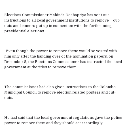
Elections Commissioner Mahinda Deshapriya has sent out
instructions to all local government institutions to remove cut-
outs and banners put up in connection with the forthcoming
presidential elections.
Even though the power to remove these would be vested with
him only after the handing over of the nomination papers, on
December 8, the Elections Commissioner has instructed the local
government authorities to remove them.
The commissioner had also given instructions to the Colombo
Municipal Council to remove election related posters and cut-
outs.
He had said that the local government regulations gave the police
power to remove them and they should act accordingly.