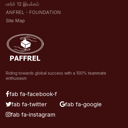
மார்ச் 12 இயக்கம்
ANFREL - FOUNDATION
Site Map
Riding towards global success with a 100% teammate
enthusiasm
fab fa-facebook-f
fab fa-twitter
fab fa-google
fab fa-instagram