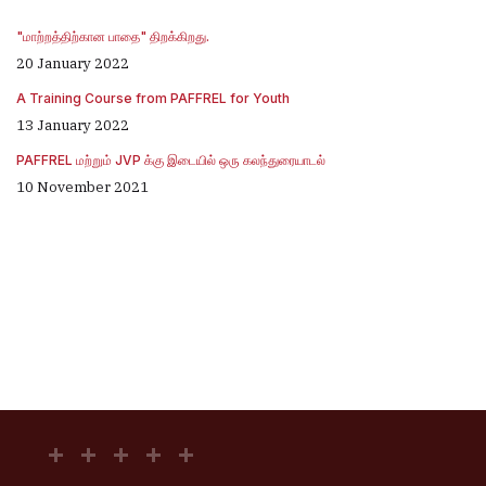
"மாற்றத்திற்கான பாதை" திறக்கிறது.
20 January 2022
A Training Course from PAFFREL for Youth
13 January 2022
PAFFREL மற்றும் JVP க்கு இடையில் ஒரு கலந்துரையாடல்
10 November 2021