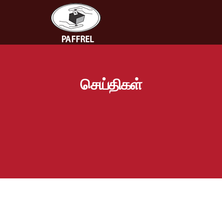
செய்திகள்