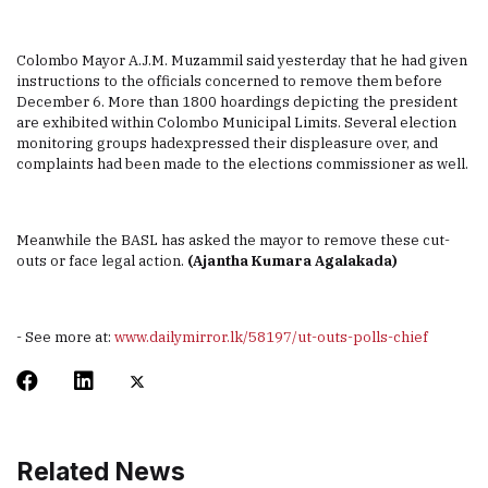
Colombo Mayor A.J.M. Muzammil said yesterday that he had given
instructions to the officials concerned to remove them before
December 6. More than 1800 hoardings depicting the president
are exhibited within Colombo Municipal Limits. Several election
monitoring groups hadexpressed their displeasure over, and
complaints had been made to the elections commissioner as well.
Meanwhile the BASL has asked the mayor to remove these cut-
outs or face legal action.
(Ajantha Kumara Agalakada)
- See more at:
www.dailymirror.lk/58197/ut-outs-polls-chief
Related News