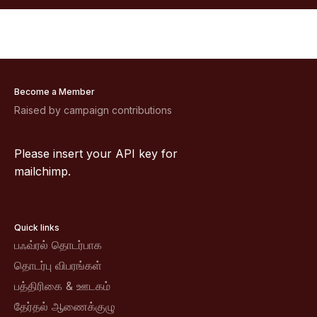
Become a Member
Raised by campaign contributions
Please insert your API key for
mailchimp.
Quick links
பஃவ்ரல் தொடர்பாக
தொடர்பு விபரங்கள்
பத்திரிகை & ஊடகம்
தேர்தல் ஆணைக்குழு