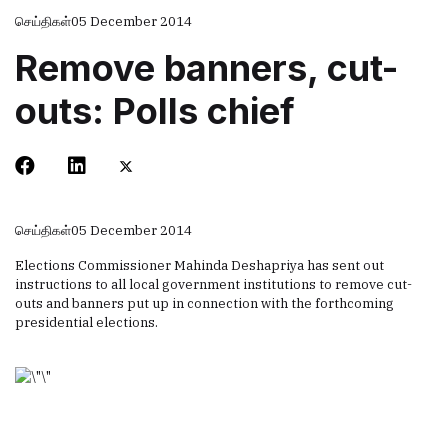
செய்திகள்
05 December 2014
Remove banners, cut-
outs: Polls chief
செய்திகள்
05 December 2014
Elections Commissioner Mahinda Deshapriya has sent out
instructions to all local government institutions to remove cut-
outs and banners put up in connection with the forthcoming
presidential elections.