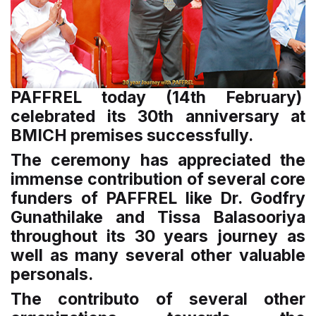
PAFFREL today (14th February)
celebrated its 30th anniversary at
BMICH premises successfully.
The ceremony has appreciated the
immense contribution of several core
funders of PAFFREL like Dr. Godfry
Gunathilake and Tissa Balasooriya
throughout its 30 years journey as
well as many several other valuable
personals.
The contributo of several other