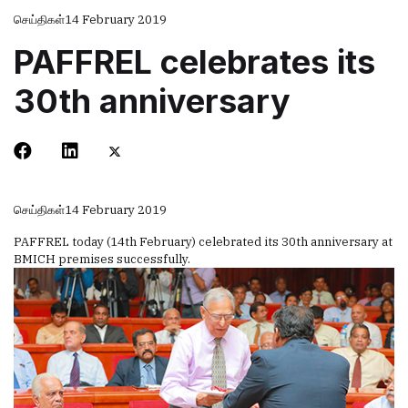
செய்திகள்
14 February 2019
PAFFREL celebrates its
30th anniversary
செய்திகள்
14 February 2019
PAFFREL today (14th February) celebrated its 30th anniversary at
BMICH premises successfully.