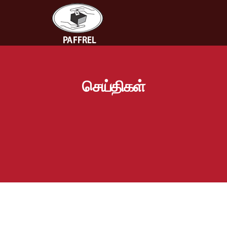
செய்திகள்