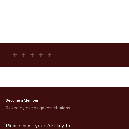
Become a Member
Raised by campaign contributions
Please insert your API key for