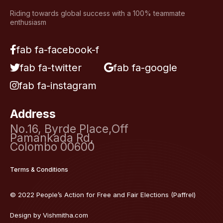
Riding towards global success with a 100% teammate
enthusiasm
fab fa-facebook-f
fab fa-twitter
fab fa-google
fab fa-instagram
Address
No.16, Byrde Place,Off
Pamankada Rd,
Colombo 00600
Terms & Conditions
© 2022 People’s Action for Free and Fair Elections (Paffrel)
Design by
Vishmitha.com