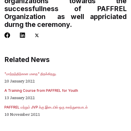
organizations towards the
successfullness of PAFFREL
Organization as well appriciated
durng the ceremony.
Related News
"மாற்றத்திற்கான பாதை" திறக்கிறது.
20 January 2022
A Training Course from PAFFREL for Youth
13 January 2022
PAFFREL மற்றும் JVP க்கு இடையில் ஒரு கலந்துரையாடல்
10 November 2021