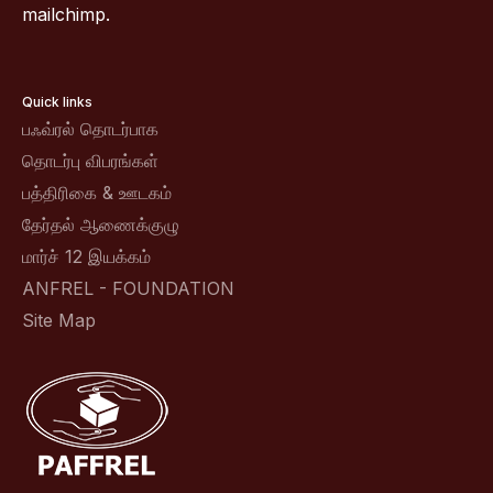
mailchimp.
Quick links
பஃவ்ரல் தொடர்பாக
தொடர்பு விபரங்கள்
பத்திரிகை & ஊடகம்
தேர்தல் ஆணைக்குழு
மார்ச் 12 இயக்கம்
ANFREL - FOUNDATION
Site Map