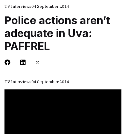
TV Interviews
04 September 2014
Police actions aren’t
adequate in Uva:
PAFFREL
TV Interviews
04 September 2014