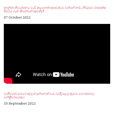
කාන්තා නියෝජනය වැඩි කළහොත් දූෂණ අවම වන්නේ නම්, නිරුපමා රාජපක්ෂ
සිද්ධිය ගැන කියන්නේ කුමක්ද?
07 October 2021
මැතිවරණ සමයේ අල්ලස් දුන්නොත් වැඩ වරදී,පළමු දඬුවම මොණරාගල
මන්ත්‍රීවරයෙකුට
15 September 2021