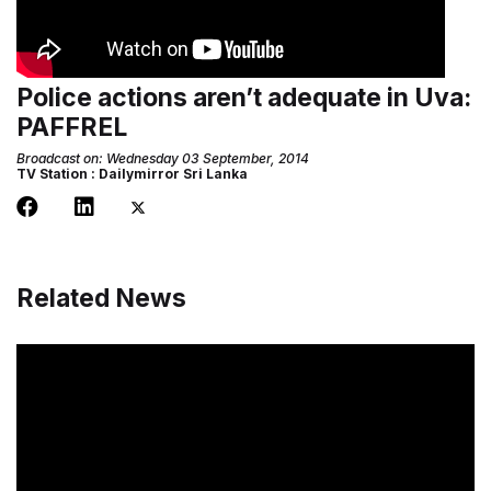
Police actions aren’t adequate in Uva:
PAFFREL
Broadcast on: Wednesday 03 September, 2014
TV Station : Dailymirror Sri Lanka
Related News