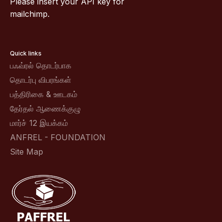
Please insert your API key for
mailchimp.
Quick links
பஃவ்ரல் தொடர்பாக
தொடர்பு விபரங்கள்
பத்திரிகை & ஊடகம்
தேர்தல் ஆணைக்குழு
மார்ச் 12 இயக்கம்
ANFREL - FOUNDATION
Site Map