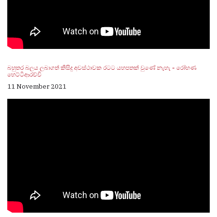
බහුතර බලය ලබාගත් කිසිදු අවස්ථාවක රටට යහපතක් වුණේ නැහැ - රෝහණ
හෙට්ටිආරච්චි
11 November 2021