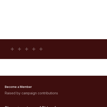
Become a Member
Raised by campaign contributions