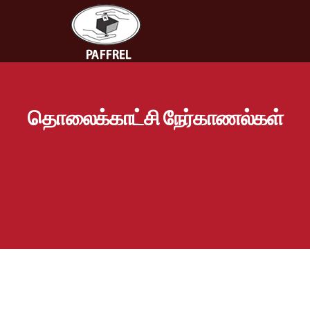
தொலைக்காட்சி நேர்காணல்கள்