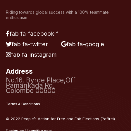
Riding towards global success with a 100% teammate
enthusiasm
fab fa-facebook-f
fab fa-twitter
fab fa-google
fab fa-instagram
Address
No.16, Byrde Place,Off
Pamankada Rd,
Colombo 00600
Terms & Conditions
© 2022 People’s Action for Free and Fair Elections (Paffrel)
Design by
Vishmitha.com