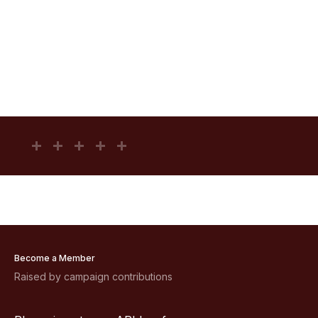
Become a Member
Raised by campaign contributions