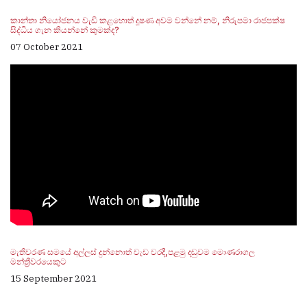
කාන්තා නියෝජනය වැඩි කළහොත් දූෂණ අවම වන්නේ නම්, නිරුපමා රාජපක්ෂ
සිද්ධිය ගැන කියන්නේ කුමක්ද?
07 October 2021
මැතිවරණ සමයේ අල්ලස් දුන්නොත් වැඩ වරදී,පළමු දඬුවම මොණරාගල
මන්ත්‍රීවරයෙකුට
15 September 2021