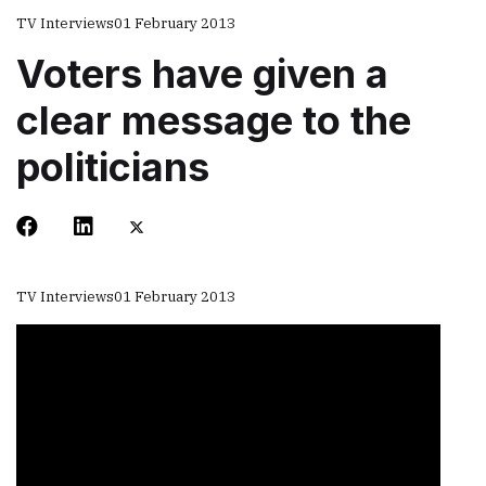
TV Interviews
01 February 2013
Voters have given a
clear message to the
politicians
TV Interviews
01 February 2013