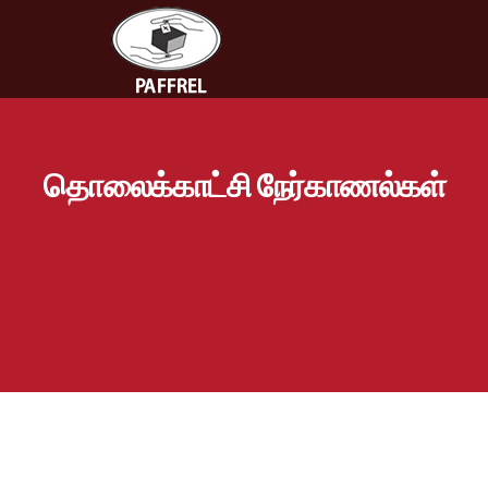
தொலைக்காட்சி நேர்காணல்கள்