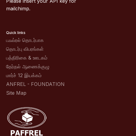
Please insert your API key for
mailchimp.
Quick links
பஃவ்ரல் தொடர்பாக
தொடர்பு விபரங்கள்
பத்திரிகை & ஊடகம்
தேர்தல் ஆணைக்குழு
மார்ச் 12 இயக்கம்
ANFREL - FOUNDATION
Site Map