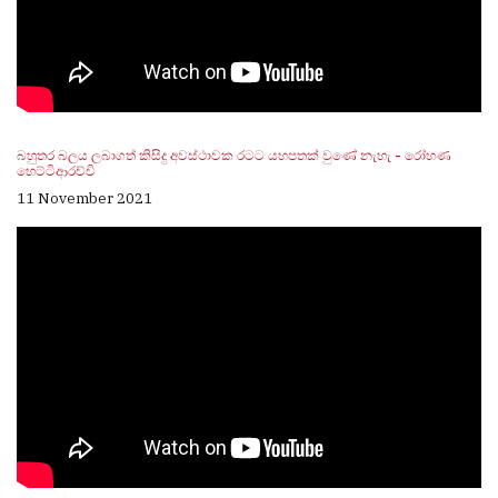
බහුතර බලය ලබාගත් කිසිදු අවස්ථාවක රටට යහපතක් වුණේ නැහැ - රෝහණ
හෙට්ටිආරච්චි
11 November 2021