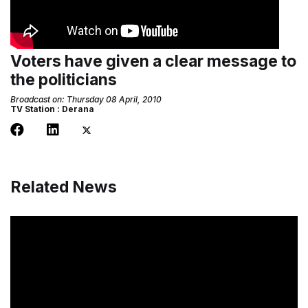
Voters have given a clear message to
the politicians
Broadcast on: Thursday 08 April, 2010
TV Station : Derana
Related News