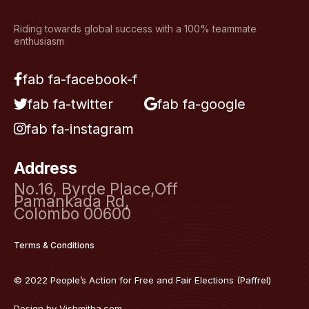
Riding towards global success with a 100% teammate
enthusiasm
fab fa-facebook-f
fab fa-twitter
fab fa-google
fab fa-instagram
Address
No.16, Byrde Place,Off
Pamankada Rd,
Colombo 00600
Terms & Conditions
© 2022 People’s Action for Free and Fair Elections (Paffrel)
Design by
Vishmitha.com